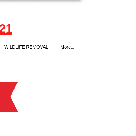
21
WILDLIFE REMOVAL
More...