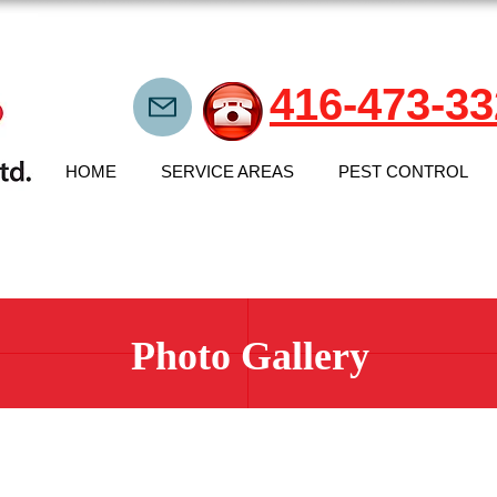
416-473-33
HOME
SERVICE AREAS
PEST CONTROL
Photo Gallery