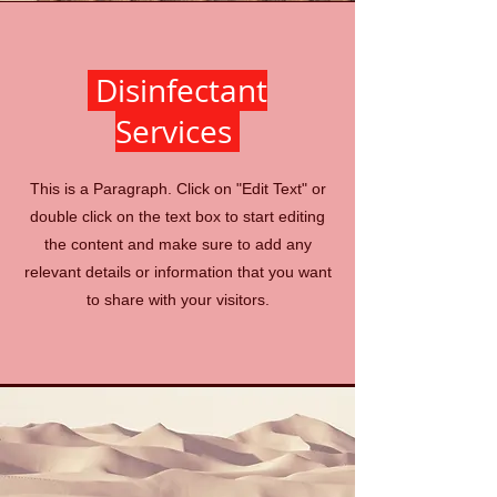
Disinfectant
Services
This is a Paragraph. Click on "Edit Text" or
double click on the text box to start editing
the content and make sure to add any
relevant details or information that you want
to share with your visitors.