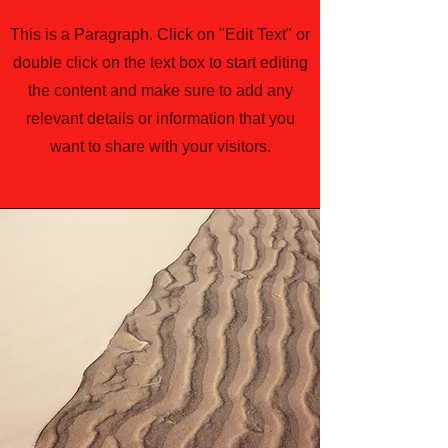
This is a Paragraph. Click on "Edit Text" or
double click on the text box to start editing
the content and make sure to add any
relevant details or information that you
want to share with your visitors.