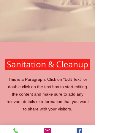
Sanitation & Cleanup
This is a Paragraph. Click on "Edit Text" or
double click on the text box to start editing
the content and make sure to add any
relevant details or information that you want
to share with your visitors.