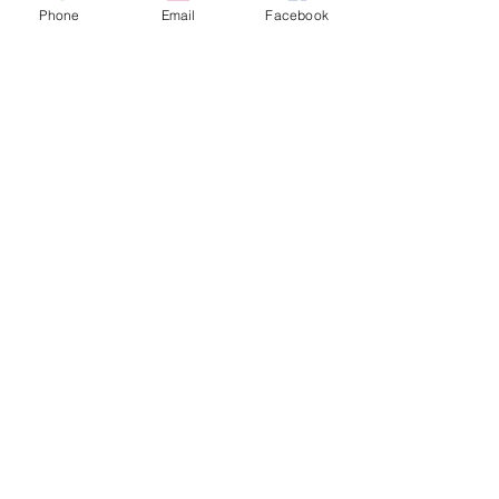
CONTACT
Phone
Email
Facebook
info@apexwildlifeandpest.ca
(416) 473-3321
SERVICES
Live Animal Removal
Deceased Animal Removal
Pesticide Treatments
24-Hour Emergencies
Prevention Programs
FOLLOW
Facebook