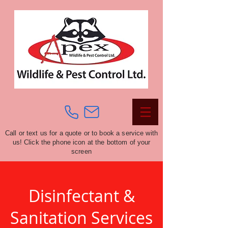
Call or text us for a quote or to book a service with
us! Click the phone icon at the bottom of your
screen
Disinfectant &
Sanitation Services